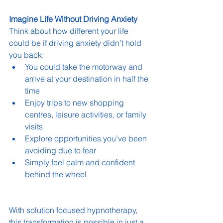
Imagine Life Without Driving Anxiety
Think about how different your life 
could be if driving anxiety didn’t hold 
you back:
You could take the motorway and 
arrive at your destination in half the 
time
Enjoy trips to new shopping 
centres, leisure activities, or family 
visits
Explore opportunities you’ve been 
avoiding due to fear
Simply feel calm and confident 
behind the wheel
With solution focused hypnotherapy, 
this transformation is possible in just a 