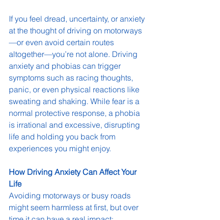
If you feel dread, uncertainty, or anxiety 
at the thought of driving on motorways
—or even avoid certain routes 
altogether—you’re not alone. Driving 
anxiety and phobias can trigger 
symptoms such as racing thoughts, 
panic, or even physical reactions like 
sweating and shaking. While fear is a 
normal protective response, a phobia 
is irrational and excessive, disrupting 
life and holding you back from 
experiences you might enjoy.
How Driving Anxiety Can Affect Your 
Life
Avoiding motorways or busy roads 
might seem harmless at first, but over 
time it can have a real impact: