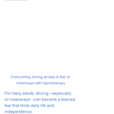
Overcoming driving anxiety & fear of 
motorways with hypnotherapy
For many adults, driving—especially 
on motorways—can become a learned 
fear that limits daily life and 
independence.